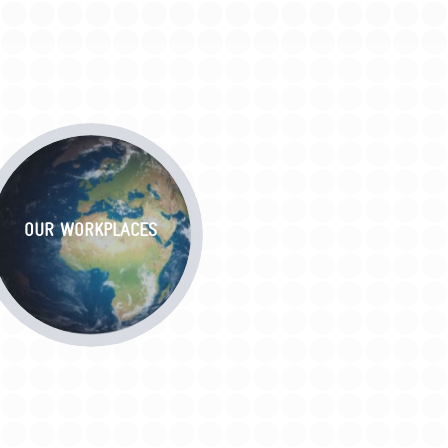
OUR WORKPLACES