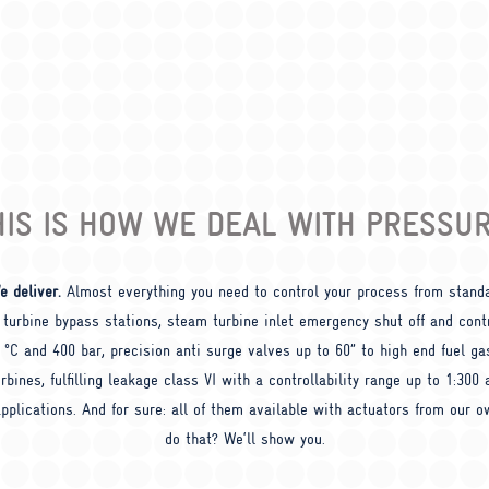
HIS IS HOW WE DEAL WITH PRESSUR
e deliver.
Almost everything you need to control your process from stand
 turbine bypass stations, steam turbine inlet emergency shut off and contr
0 °C and 400 bar, precision anti surge valves up to 60” to high end fuel ga
rbines, fulfilling leakage class VI with a controllability range up to 1:300
pplications. And for sure: all of them available with actuators from our 
do that? We‘ll show you.