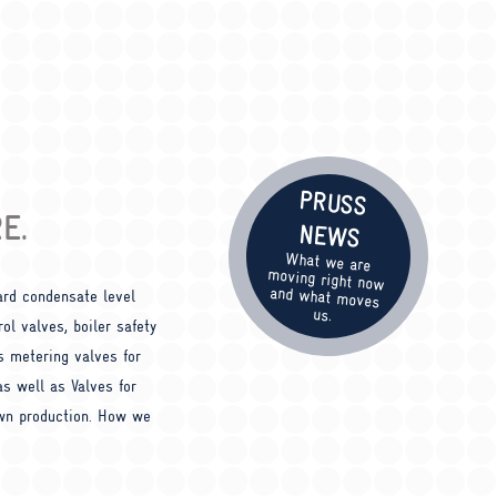
PRUSS
E.
NEWS
What we are
moving right now
and what moves
ard condensate level
us.
ol valves, boiler safety
s metering valves for
 as well as Valves for
own production. How we