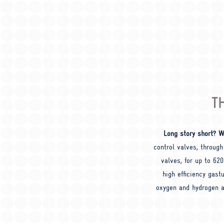
T
Long story short? W
control valves, through
valves, for up to 62
high efficiency gastu
oxygen and hydrogen a