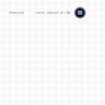
|
DOWNLOADS
CHOOSE LANGUAGE:
DE
EN