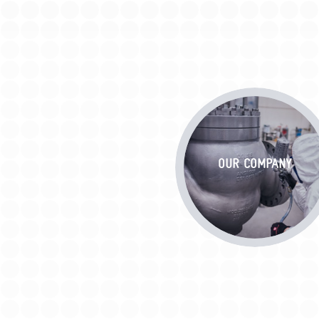
OUR COMPANY