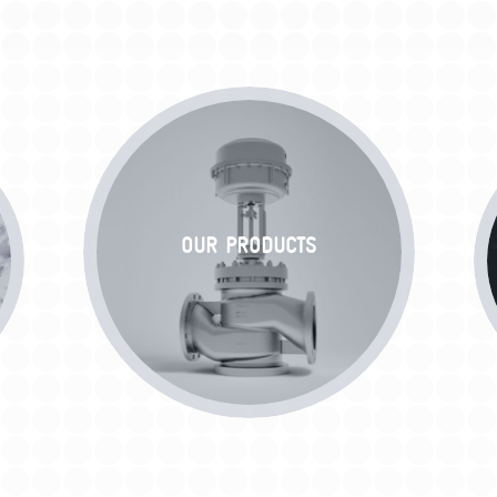
OUR PRODUCTS